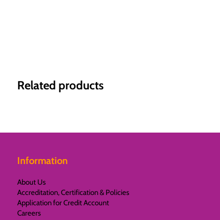
Related products
Information
About Us
Accreditation, Certification & Policies
Application for Credit Account
Careers