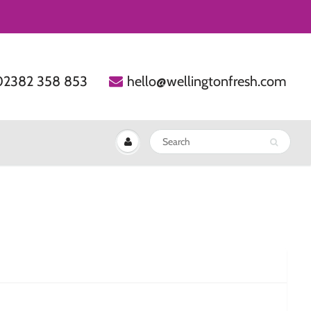
02382 358 853
hello@wellingtonfresh.com