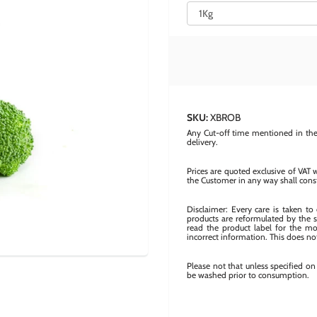
SKU:
XBROB
Any Cut-off time mentioned in the 
delivery.
Prices are quoted exclusive of VAT 
the Customer in any way shall cons
Disclaimer: Every care is taken t
products are reformulated by the s
read the product label for the mos
incorrect information. This does not
Please not that unless specified o
be washed prior to consumption.