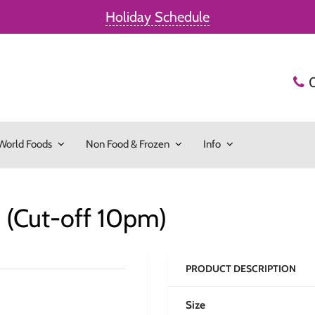
Holiday Schedule
World Foods
Non Food & Frozen
Info
(Cut-off 10pm)
PRODUCT DESCRIPTION
Size