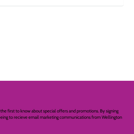
the first to know about special offers and promotions. By signing
reeing to recieve email marketing communications from Wellington