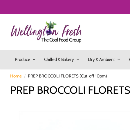
Produce
Chilled & Bakery
Dry & Ambient
Home
PREP BROCCOLI FLORETS (Cut-off 10pm)
PREP BROCCOLI FLORETS 