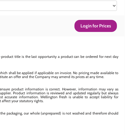
Login for Prices
product title is the last opportunity a product can be ordered for next day
which shall be applied if applicable on invoice. No pricing made available to
titute an offer and the Company may amend its prices at any time.
o ensure product information is correct. However, information may vary as
upplier. Product information is reviewed and updated regularly but always
t accurate information. Wellington Fresh is unable to accept liability for
 affect your statutory rights.
n the packaging, our whole (unprepared) is not washed and therefore should