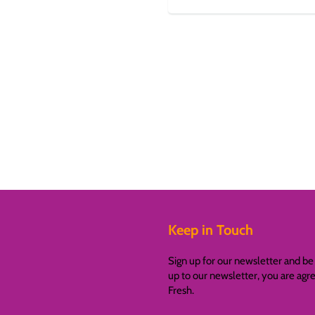
Keep in Touch
Sign up for our newsletter and be 
up to our newsletter, you are ag
Fresh.