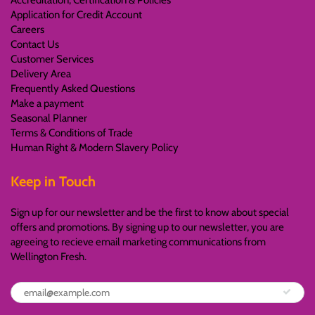
Accreditation, Certification & Policies
Application for Credit Account
Careers
Contact Us
Customer Services
Delivery Area
Frequently Asked Questions
Make a payment
Seasonal Planner
Terms & Conditions of Trade
Human Right & Modern Slavery Policy
Keep in Touch
Sign up for our newsletter and be the first to know about special
offers and promotions. By signing up to our newsletter, you are
agreeing to recieve email marketing communications from
Wellington Fresh.