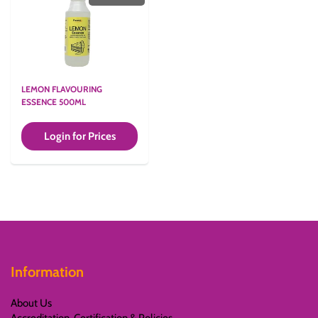
LEMON FLAVOURING
ESSENCE 500ML
Login for Prices
Information
About Us