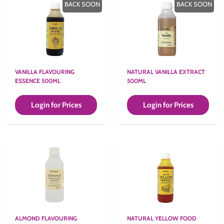
BACK SOON
BACK SOON
VANILLA FLAVOURING
NATURAL VANILLA EXTRACT
ESSENCE 500ML
500ML
Login for Prices
Login for Prices
ALMOND FLAVOURING
NATURAL YELLOW FOOD