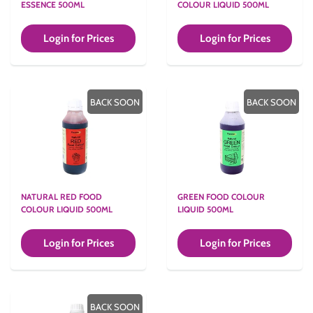
ESSENCE 500ML
COLOUR LIQUID 500ML
Login for Prices
Login for Prices
BACK SOON
BACK SOON
NATURAL RED FOOD
GREEN FOOD COLOUR
COLOUR LIQUID 500ML
LIQUID 500ML
Login for Prices
Login for Prices
BACK SOON