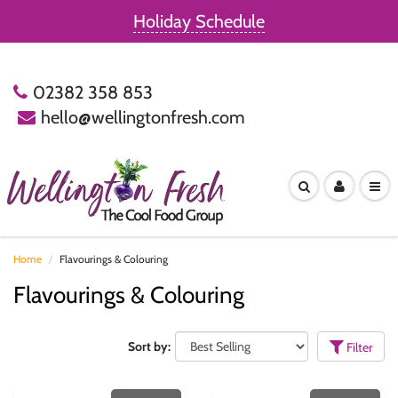
Holiday Schedule
02382 358 853
hello@wellingtonfresh.com
Home
Flavourings & Colouring
Flavourings & Colouring
Sort by:
Filter